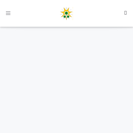
Toggle
navigation